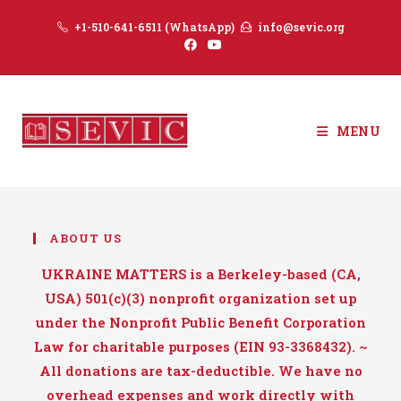
Skip
+1-510-641-6511 (WhatsApp)
info@sevic.org
to
content
MENU
ABOUT US
UKRAINE MATTERS is a Berkeley-based (CA,
USA) 501(c)(3) nonprofit organization set up
under the Nonprofit Public Benefit Corporation
Law for charitable purposes (EIN 93-3368432). ~
All donations are tax-deductible. We have no
overhead expenses and work directly with