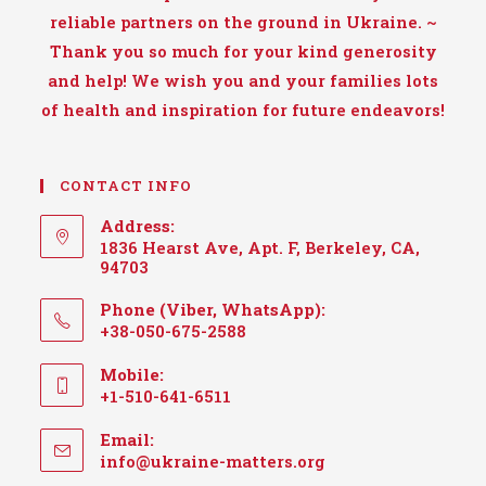
reliable partners on the ground in Ukraine. ~
Thank you so much for your kind generosity
and help! We wish you and your families lots
of health and inspiration for future endeavors!
CONTACT INFO
Address:
1836 Hearst Ave, Apt. F, Berkeley, CA,
94703
Phone (Viber, WhatsApp):
+38-050-675-2588
Mobile:
+1-510-641-6511
Email:
Opens
info@ukraine-matters.org
in