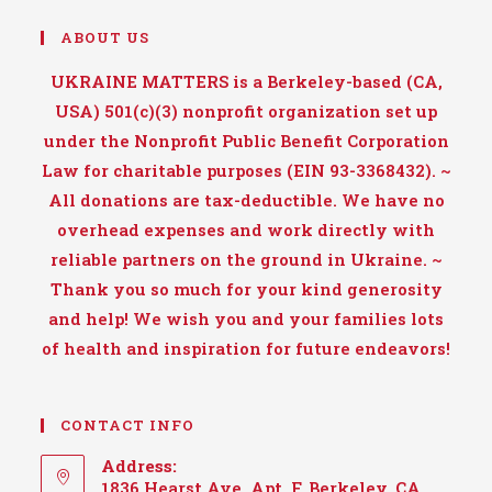
ABOUT US
UKRAINE MATTERS is a Berkeley-based (CA,
USA) 501(c)(3) nonprofit organization set up
under the Nonprofit Public Benefit Corporation
Law for charitable purposes (EIN 93-3368432). ~
All donations are tax-deductible. We have no
overhead expenses and work directly with
reliable partners on the ground in Ukraine. ~
Thank you so much for your kind generosity
and help! We wish you and your families lots
of health and inspiration for future endeavors!
CONTACT INFO
Address:
1836 Hearst Ave, Apt. F, Berkeley, CA,