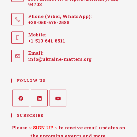
94703
Phone (Viber, WhatsApp):
+38-050-675-2588
Mobile:
+1-510-641-6511
Email:
info@ukraine-matters.org
FOLLOW US
SUBSCRIBE
Please
~
SIGN UP
~
to receive email updates on
the upcoming events and more.