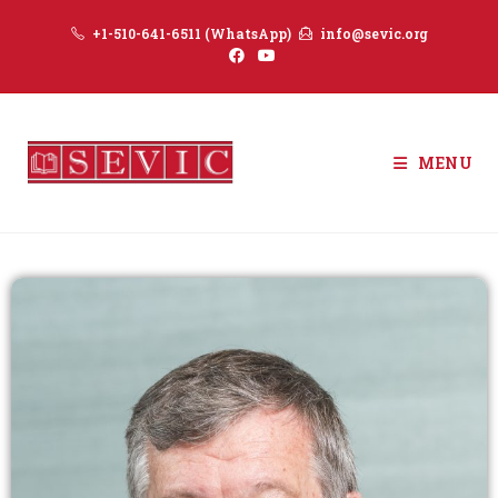
+1-510-641-6511 (WhatsApp)
info@sevic.org
MENU