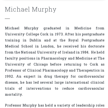
Michael Murphy
Michael Murphy graduated in Medicine from
University College Cork in 1973. After his postgraduate
training in Dublin and at the Royal Postgraduate
Medical School in London, he received his doctorate
from the National University of Ireland in 1984. He held
faculty positions in Pharmacology and Medicine at The
University of Chicago before returning to Cork as
Professor of Clinical Pharmacology and Therapeutics in
1992. An expert in drug therapy for cardiovascular
disease, he has led several large international clinical
trials of interventions to reduce cardiovascular
mortality.
Professor Murphy has held a variety of leadership roles