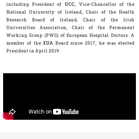
including President of
UCC
, Vice-Chancellor of the
National University of Ireland, Chair of the Health
Research Board of Ireland, Chair of the Irish
Universities Association, Chair of the Permanent
Working Group (PWG) of European Hospital Doctors. A
member of the
EUA
Board since 2017, he was elected
President in April 2019.