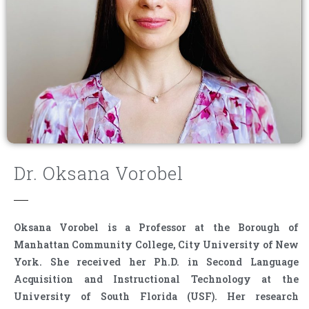
Dr. Oksana Vorobel
Oksana Vorobel is a Professor at the Borough of
Manhattan Community College, City University of New
York. She received her Ph.D. in Second Language
Acquisition and Instructional Technology at the
University of South Florida (USF). Her research