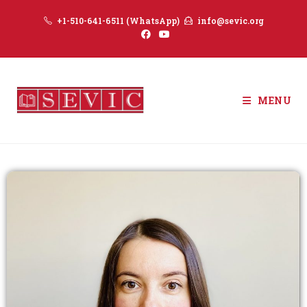
+1-510-641-6511 (WhatsApp)
info@sevic.org
MENU