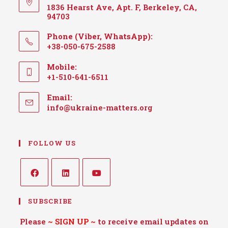
1836 Hearst Ave, Apt. F, Berkeley, CA,
94703
Phone (Viber, WhatsApp):
+38-050-675-2588
Mobile:
+1-510-641-6511
Email:
info@ukraine-matters.org
FOLLOW US
SUBSCRIBE
Please
~
SIGN UP
~
to receive email updates on