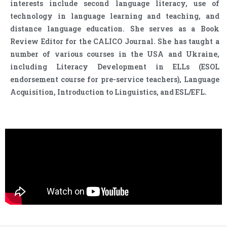
interests include second language literacy, use of
technology in language learning and teaching, and
distance language education. She serves as a Book
Review Editor for the CALICO Journal. She has taught a
number of various courses in the USA and Ukraine,
including Literacy Development in ELLs (ESOL
endorsement course for pre-service teachers), Language
Acquisition, Introduction to Linguistics, and ESL/EFL.