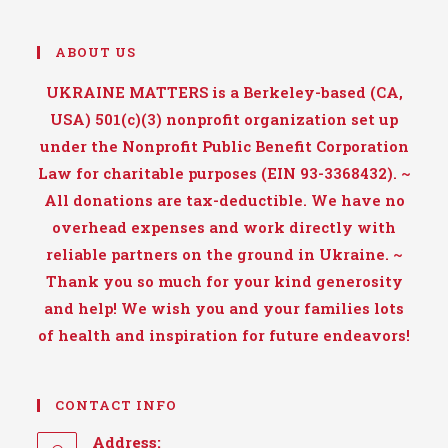
ABOUT US
UKRAINE MATTERS is a Berkeley-based (CA,
USA) 501(c)(3) nonprofit organization set up
under the Nonprofit Public Benefit Corporation
Law for charitable purposes (EIN 93-3368432). ~
All donations are tax-deductible. We have no
overhead expenses and work directly with
reliable partners on the ground in Ukraine. ~
Thank you so much for your kind generosity
and help! We wish you and your families lots
of health and inspiration for future endeavors!
CONTACT INFO
Address: