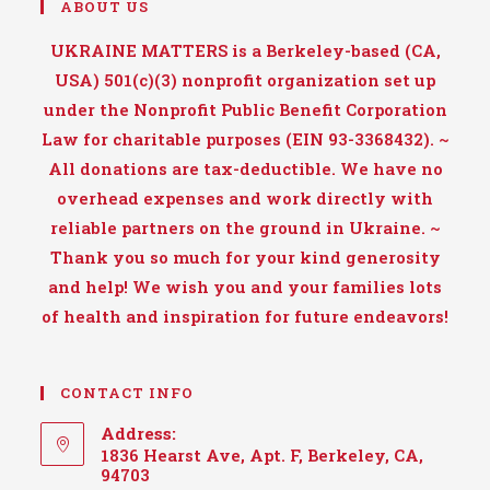
ABOUT US
UKRAINE MATTERS is a Berkeley-based (CA,
USA) 501(c)(3) nonprofit organization set up
under the Nonprofit Public Benefit Corporation
Law for charitable purposes (EIN 93-3368432). ~
All donations are tax-deductible. We have no
overhead expenses and work directly with
reliable partners on the ground in Ukraine. ~
Thank you so much for your kind generosity
and help! We wish you and your families lots
of health and inspiration for future endeavors!
CONTACT INFO
Address:
1836 Hearst Ave, Apt. F, Berkeley, CA,
94703