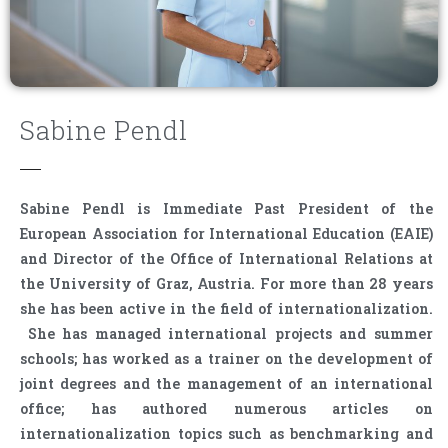
Sabine Pendl
Sabine Pendl is Immediate Past President of the
European Association for International Education (EAIE)
and Director of the Office of International Relations at
the University of Graz, Austria. For more than 28 years
she has been active in the field of internationalization.
She has managed international projects and summer
schools; has worked as a trainer on the development of
joint degrees and the management of an international
office; has authored numerous articles on
internationalization topics such as benchmarking and