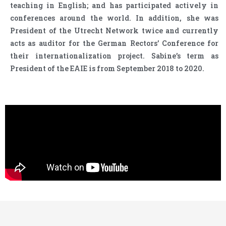
teaching in English; and has participated actively in
conferences around the world. In addition, she was
President of the Utrecht Network twice and currently
acts as auditor for the German Rectors’ Conference for
their internationalization project. Sabine’s term as
President of the EAIE is from September 2018 to 2020.