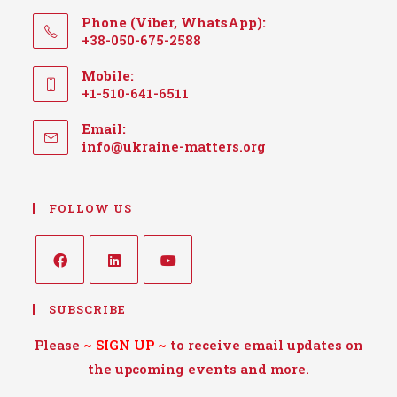
Phone (Viber, WhatsApp):
+38-050-675-2588
Mobile:
+1-510-641-6511
Email:
info@ukraine-matters.org
FOLLOW US
SUBSCRIBE
Please
~
SIGN UP
~
to receive email updates on
the upcoming events and more.