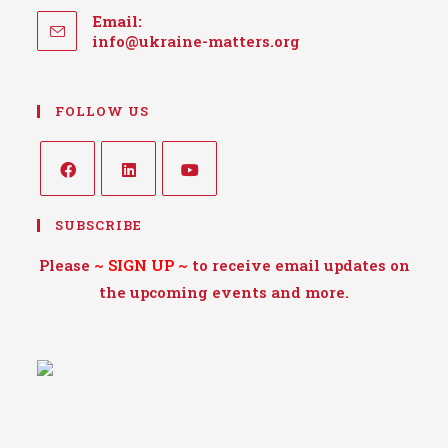
Email:
Opens
info@ukraine-matters.org
in
your
application
FOLLOW US
Opens
Opens
Opens
SUBSCRIBE
in
in
in
a
a
a
Please
~
SIGN UP
~
to receive email updates on
new
new
new
the upcoming events and more.
tab
tab
tab