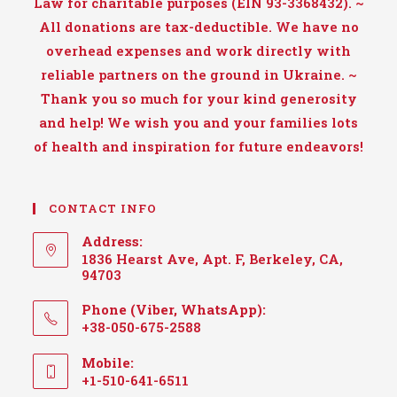
Law for charitable purposes (EIN 93-3368432). ~
All donations are tax-deductible. We have no
overhead expenses and work directly with
reliable partners on the ground in Ukraine. ~
Thank you so much for your kind generosity
and help! We wish you and your families lots
of health and inspiration for future endeavors!
CONTACT INFO
Address:
1836 Hearst Ave, Apt. F, Berkeley, CA,
94703
Phone (Viber, WhatsApp):
+38-050-675-2588
Mobile:
+1-510-641-6511