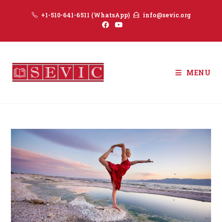
Skip
+1-510-641-6511 (WhatsApp)
info@sevic.org
to
content
MENU