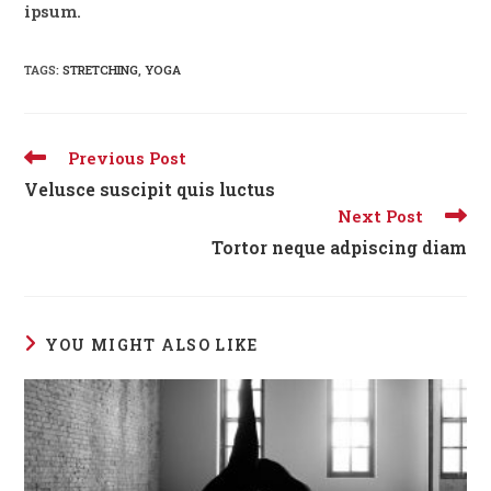
ipsum.
TAGS:
STRETCHING
,
YOGA
Read
Previous Post
more
Velusce suscipit quis luctus
articles
Next Post
Tortor neque adpiscing diam
YOU MIGHT ALSO LIKE