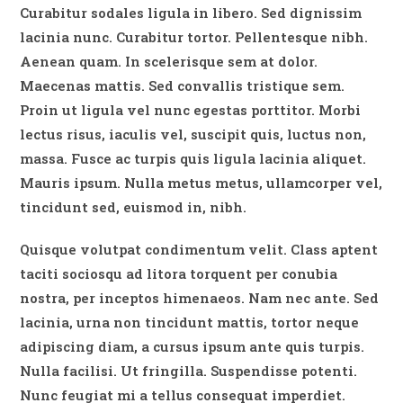
Curabitur sodales ligula in libero. Sed dignissim
lacinia nunc. Curabitur tortor. Pellentesque nibh.
Aenean quam. In scelerisque sem at dolor.
Maecenas mattis. Sed convallis tristique sem.
Proin ut ligula vel nunc egestas porttitor. Morbi
lectus risus, iaculis vel, suscipit quis, luctus non,
massa. Fusce ac turpis quis ligula lacinia aliquet.
Mauris ipsum. Nulla metus metus, ullamcorper vel,
tincidunt sed, euismod in, nibh.
Quisque volutpat condimentum velit. Class aptent
taciti sociosqu ad litora torquent per conubia
nostra, per inceptos himenaeos. Nam nec ante. Sed
lacinia, urna non tincidunt mattis, tortor neque
adipiscing diam, a cursus ipsum ante quis turpis.
Nulla facilisi. Ut fringilla. Suspendisse potenti.
Nunc feugiat mi a tellus consequat imperdiet.