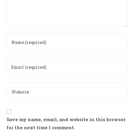
Enter
your
name
or
Enter
username
your
to
email
comment
address
Enter
to
your
comment
website
URL
(optional)
Save my name, email, and website in this browser
for the next time I comment.