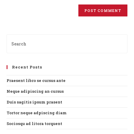
Recent Posts
Praesent libro se cursus ante
Neque adipiscing an cursus
Duis sagitis ipsum prasent
Tortor neque adpiscing diam
Sociosqu ad litora torquent