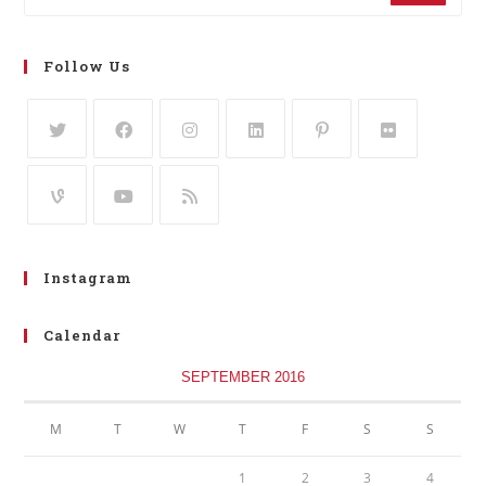
Follow Us
Instagram
Calendar
SEPTEMBER 2016
M
T
W
T
F
S
S
1
2
3
4