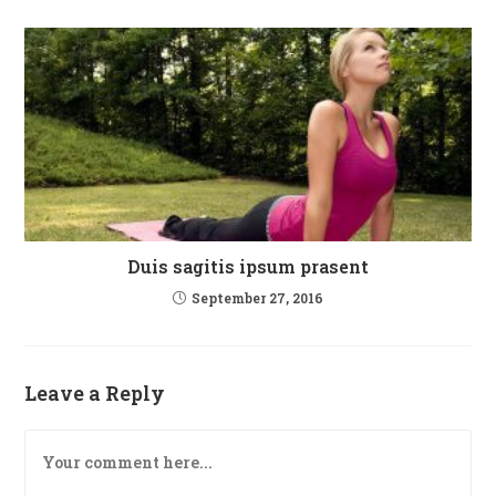
Duis sagitis ipsum prasent
September 27, 2016
Leave a Reply
Comment