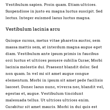
Vestibulum sapien. Proin quam. Etiam ultrices.
Suspendisse in justo eu magna luctus suscipit. Sed
lectus. Integer euismod lacus luctus magna.
Vestibulum lacinia arcu
Quisque cursus, metus vitae pharetra auctor, sem
massa mattis sem, at interdum magna augue eget
diam. Vestibulum ante ipsum primis in faucibus
orci luctus et ultrices posuere cubilia Curae; Morbi
lacinia molestie dui. Praesent blandit dolor. Sed
non quam. In vel mi sit amet augue congue
elementum. Morbi in ipsum sit amet pede facilisis
laoreet. Donec lacus nunc, viverra nec, blandit vel,
egestas et, augue. Vestibulum tincidunt
malesuada tellus. Ut ultrices ultrices enim.
Curabitur sit amet mauris. Morbi in dui quis est