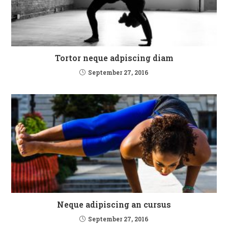
Tortor neque adpiscing diam
September 27, 2016
Neque adipiscing an cursus
September 27, 2016