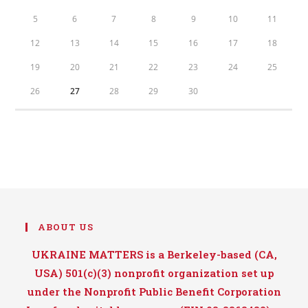
5
6
7
8
9
10
11
12
13
14
15
16
17
18
19
20
21
22
23
24
25
26
27
28
29
30
ABOUT US
UKRAINE MATTERS is a Berkeley-based (CA,
USA) 501(c)(3) nonprofit organization set up
under the Nonprofit Public Benefit Corporation