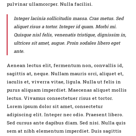
pulvinar ullamcorper. Nulla facilisi.
Integer lacinia sollicitudin massa. Cras metus. Sed
aliquet risus a tortor. Integer id quam. Morbi mi.
Quisque nisl felis, venenatis tristique, dignissim in,
ultrices sit amet, augue. Proin sodales libero eget
ante.
Aenean lectus elit, fermentum non, convallis id,
sagittis at, neque. Nullam mauris orci, aliquet et,
iaculis et, viverra vitae, ligula. Nulla ut felis in
purus aliquam imperdiet. Maecenas aliquet mollis
lectus. Vivamus consectetuer risus et tortor.
Lorem ipsum dolor sit amet, consectetur
adipiscing elit. Integer nec odio. Praesent libero.
Sed cursus ante dapibus diam. Sed nisi. Nulla quis
sem at nibh elementum imperdiet. Duis sagittis