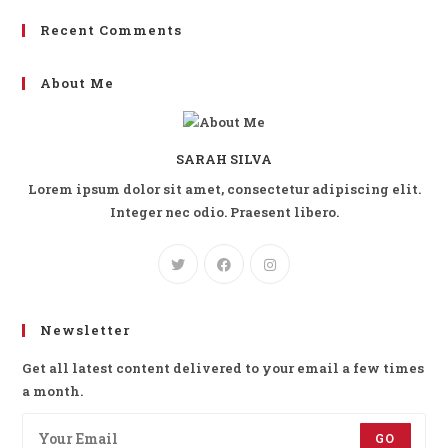
Recent Comments
About Me
SARAH SILVA
Lorem ipsum dolor sit amet, consectetur adipiscing elit.
Integer nec odio. Praesent libero.
Newsletter
Get all latest content delivered to your email a few times
a month.
GO