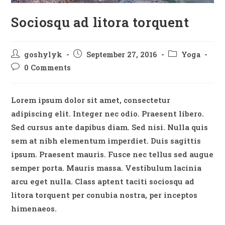
Sociosqu ad litora torquent
Post
Post
Post
goshylyk
September 27, 2016
Yoga
author:
published:
category:
Post
0 Comments
comments:
Lorem ipsum dolor sit amet, consectetur
adipiscing elit. Integer nec odio. Praesent libero.
Sed cursus ante dapibus diam. Sed nisi. Nulla quis
sem at nibh elementum imperdiet. Duis sagittis
ipsum. Praesent mauris. Fusce nec tellus sed augue
semper porta. Mauris massa. Vestibulum lacinia
arcu eget nulla. Class aptent taciti sociosqu ad
litora torquent per conubia nostra, per inceptos
himenaeos.